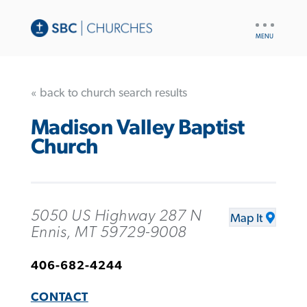
UTILITY
NAV
« back to church search results
Madison Valley Baptist
Church
5050 US Highway 287 N
Map It
Ennis, MT 59729-9008
406-682-4244
CONTACT