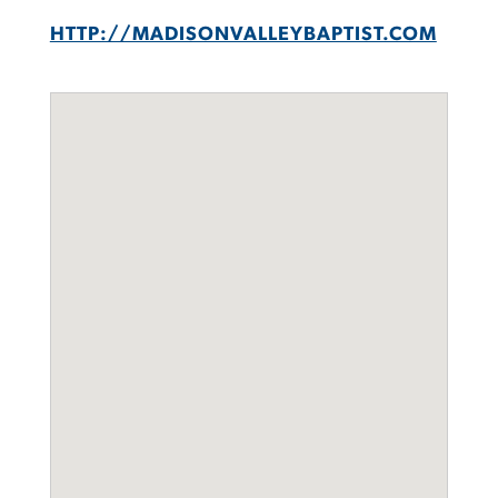
HTTP://MADISONVALLEYBAPTIST.COM