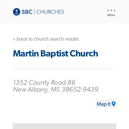
UTILITY
NAV
« back to church search results
Martin Baptist Church
1352 County Road 86
New Albany, MS 38652-9439
Map It