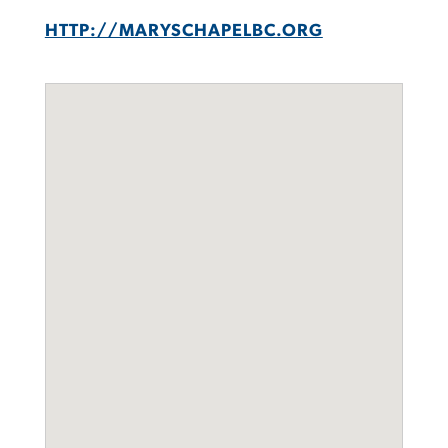
HTTP://MARYSCHAPELBC.ORG