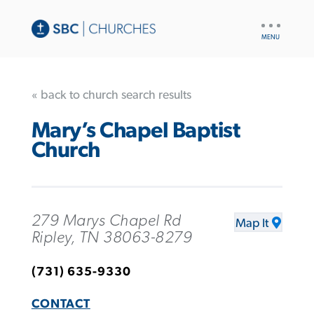
UTILITY
NAV
« back to church search results
Mary’s Chapel Baptist
Church
279 Marys Chapel Rd
Map It
Ripley, TN 38063-8279
(731) 635-9330
CONTACT