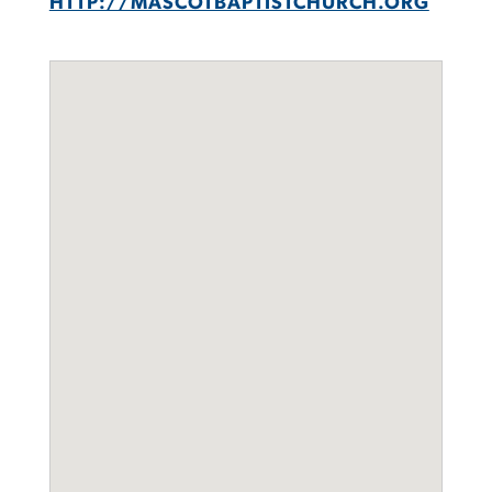
HTTP://MASCOTBAPTISTCHURCH.ORG