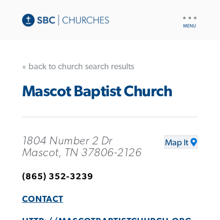
UTILITY
NAV
« back to church search results
Mascot Baptist Church
1804 Number 2 Dr
Map It
Mascot, TN 37806-2126
(865) 352-3239
CONTACT