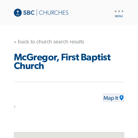
UTILITY
NAV
« back to church search results
McGregor, First Baptist
Church
Map It
,