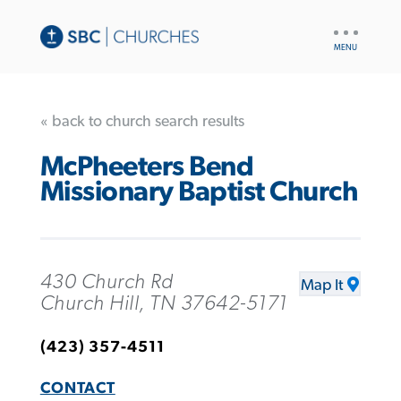
UTILITY
NAV
« back to church search results
McPheeters Bend
Missionary Baptist Church
430 Church Rd
Map It
Church Hill, TN 37642-5171
(423) 357-4511
CONTACT