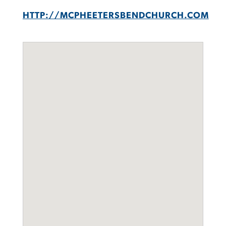
HTTP://MCPHEETERSBENDCHURCH.COM