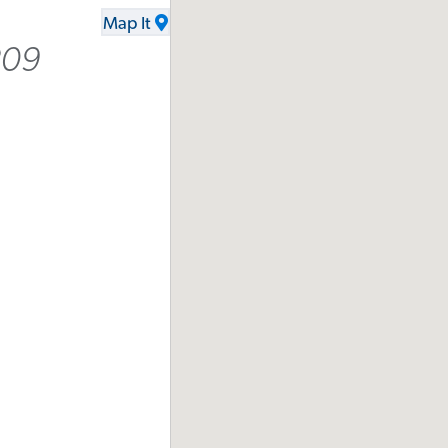
Map It
209