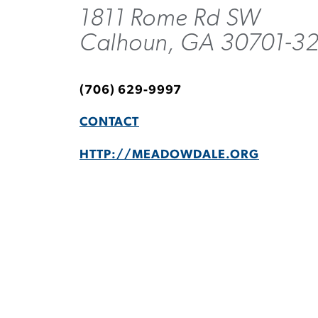
1811 Rome Rd SW
Calhoun, GA 30701-3
(706) 629-9997
CONTACT
HTTP://MEADOWDALE.ORG