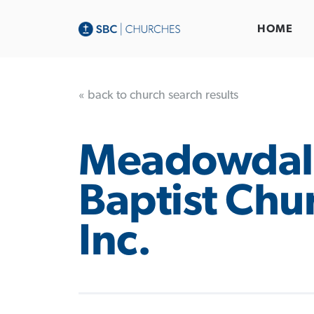
HOME
« back to church search results
Meadowdal
Baptist Chu
Inc.