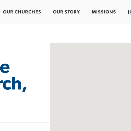
OUR CHURCHES
OUR STORY
MISSIONS
J
e
rch,