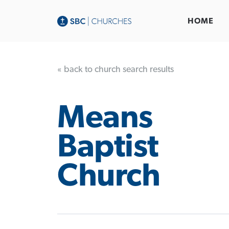
HOME
« back to church search results
Means
Baptist
Church