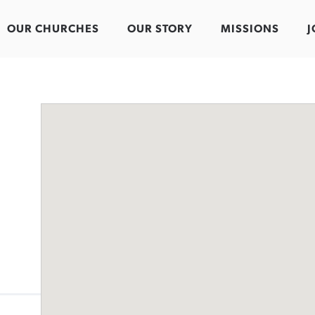
OUR CHURCHES
OUR STORY
MISSIONS
J