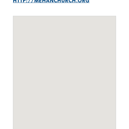
HTTP://MEHANCHURCH.ORG