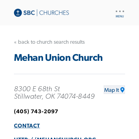
UTILITY
NAV
« back to church search results
Mehan Union Church
8300 E 68th St
Map It
Stillwater, OK 74074-8449
(405) 743-2097
CONTACT