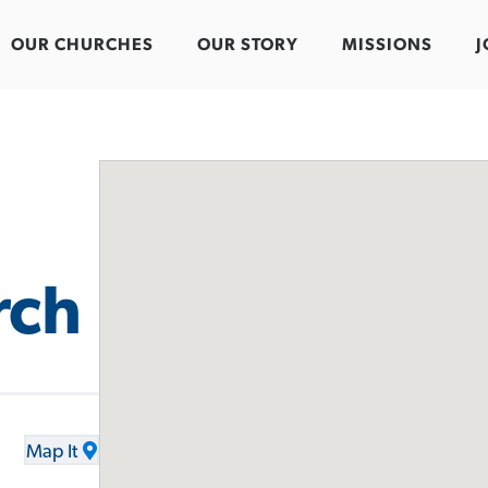
OUR CHURCHES
OUR STORY
MISSIONS
J
rch
Map It