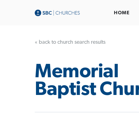
HOME
« back to church search results
Memorial
Baptist Chu