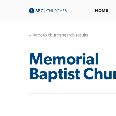
HOME
« back to church search results
Memorial
Baptist Chu