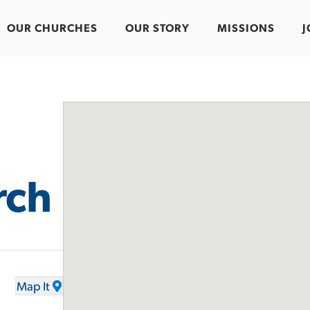
OUR CHURCHES
OUR STORY
MISSIONS
J
rch
Map It