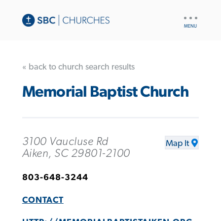
UTILITY
NAV
« back to church search results
Memorial Baptist Church
3100 Vaucluse Rd
Map It
Aiken, SC 29801-2100
803-648-3244
CONTACT