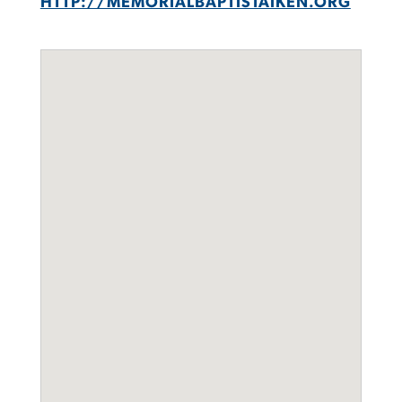
HTTP://MEMORIALBAPTISTAIKEN.ORG