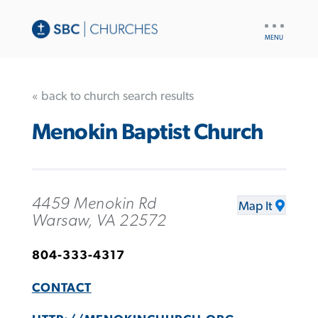
UTILITY
NAV
« back to church search results
Menokin Baptist Church
4459 Menokin Rd
Map It
Warsaw, VA 22572
804-333-4317
CONTACT