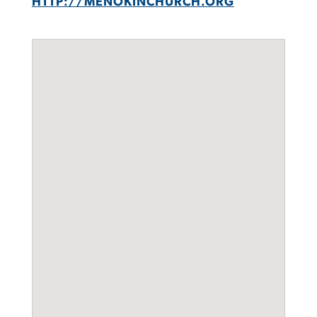
HTTP://MENOKINCHURCH.ORG