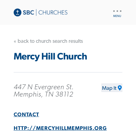
UTILITY
NAV
« back to church search results
Mercy Hill Church
447 N Evergreen St.
Map It
Memphis, TN 38112
CONTACT
HTTP://MERCYHILLMEMPHIS.ORG