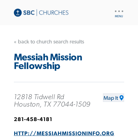
UTILITY
NAV
« back to church search results
Messiah Mission
Fellowship
12818 Tidwell Rd
Map It
Houston, TX 77044-1509
281-458-4181
HTTP://MESSIAHMISSIONINFO.ORG