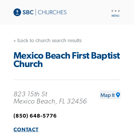
UTILITY
NAV
« back to church search results
Mexico Beach First Baptist
Church
823 15th St
Map It
Mexico Beach, FL 32456
(850) 648-5776
CONTACT