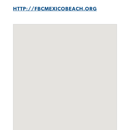
HTTP://FBCMEXICOBEACH.ORG