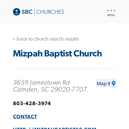
UTILITY
NAV
« back to church search results
Mizpah Baptist Church
3659 Jamestown Rd
Map It
Camden, SC 29020-7707
803-428-3974
CONTACT