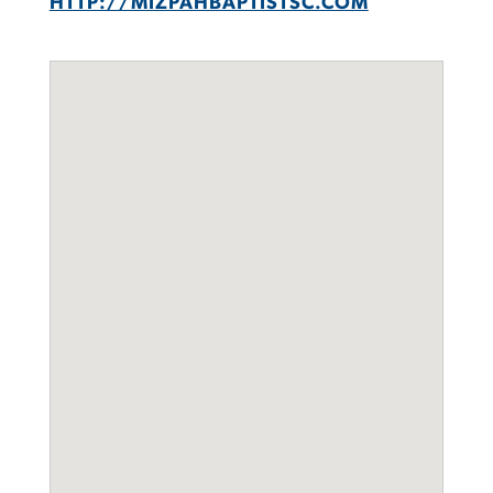
HTTP://MIZPAHBAPTISTSC.COM