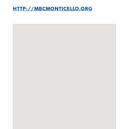
HTTP://MBCMONTICELLO.ORG