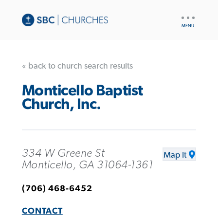
UTILITY
NAV
« back to church search results
Monticello Baptist
Church, Inc.
334 W Greene St
Map It
Monticello, GA 31064-1361
(706) 468-6452
CONTACT