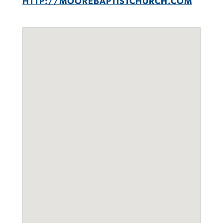
HTTP://MOOREBAPTISTCHURCH.COM