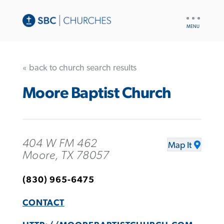
UTILITY
NAV
« back to church search results
Moore Baptist Church
404 W FM 462
Map It
Moore, TX 78057
(830) 965-6475
CONTACT