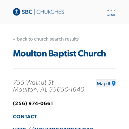
UTILITY
NAV
« back to church search results
Moulton Baptist Church
755 Walnut St
Map It
Moulton, AL 35650-1640
(256) 974-0661
CONTACT