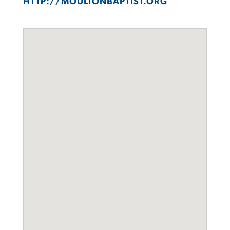
HTTP://MOULTONBAPTIST.ORG