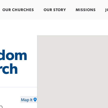
OUR CHURCHES
OUR STORY
MISSIONS
J
edom
rch
Map It