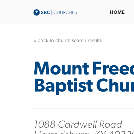
HOME
« back to church search results
Mount Fre
Baptist Chu
1088 Cardwell Road