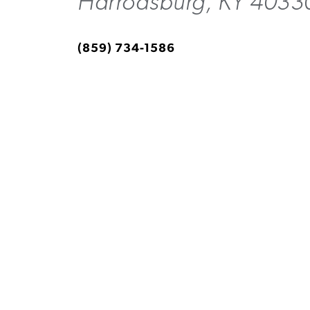
Harrodsburg, KY 4033
(859) 734-1586