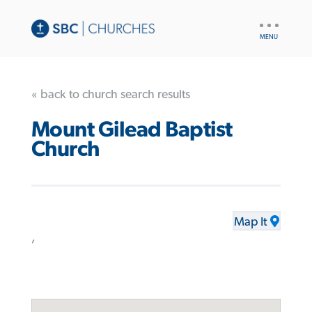
UTILITY
NAV
« back to church search results
Mount Gilead Baptist
Church
Map It
,