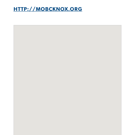
HTTP://MOBCKNOX.ORG