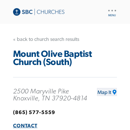
UTILITY
NAV
« back to church search results
Mount Olive Baptist
Church (South)
2500 Maryville Pike
Map It
Knoxville, TN 37920-4814
(865) 577-5559
CONTACT