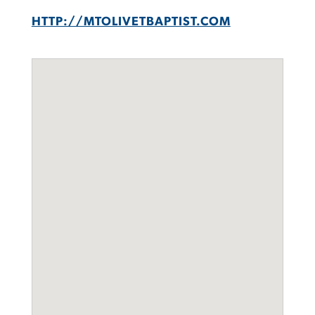
HTTP://MTOLIVETBAPTIST.COM