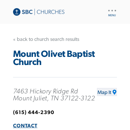
UTILITY
NAV
« back to church search results
Mount Olivet Baptist
Church
7463 Hickory Ridge Rd
Map It
Mount Juliet, TN 37122-3122
(615) 444-2390
CONTACT