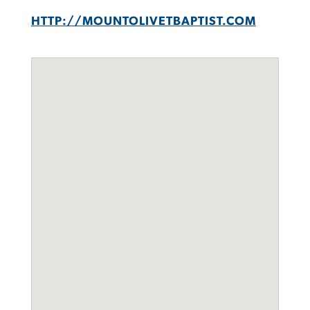
HTTP://MOUNTOLIVETBAPTIST.COM