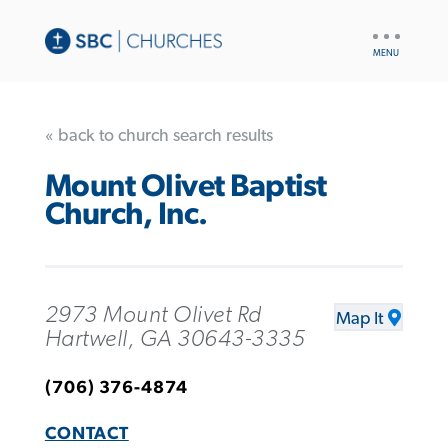
UTILITY
NAV
« back to church search results
Mount Olivet Baptist
Church, Inc.
2973 Mount Olivet Rd
Map It
Hartwell, GA 30643-3335
(706) 376-4874
CONTACT