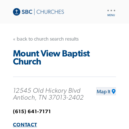
UTILITY
NAV
« back to church search results
Mount View Baptist
Church
12545 Old Hickory Blvd
Map It
Antioch, TN 37013-2402
(615) 641-7171
CONTACT