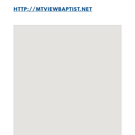
HTTP://MTVIEWBAPTIST.NET