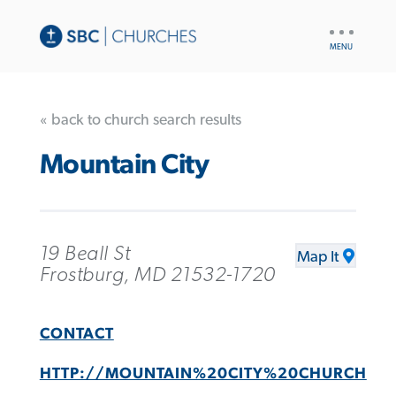
UTILITY
NAV
« back to church search results
Mountain City
19 Beall St
Map It
Frostburg, MD 21532-1720
CONTACT
HTTP://MOUNTAIN%20CITY%20CHURCH