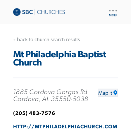
UTILITY
NAV
« back to church search results
Mt Philadelphia Baptist
Church
1885 Cordova Gorgas Rd
Map It
Cordova, AL 35550-5038
(205) 483-7576
HTTP://MTPHILADELPHIACHURCH.COM