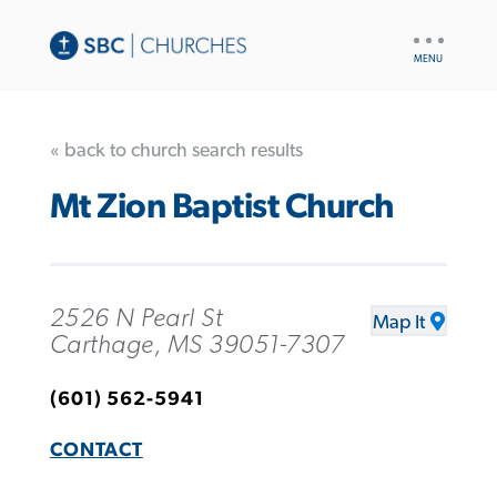
UTILITY
NAV
« back to church search results
Mt Zion Baptist Church
2526 N Pearl St
Map It
Carthage, MS 39051-7307
(601) 562-5941
CONTACT