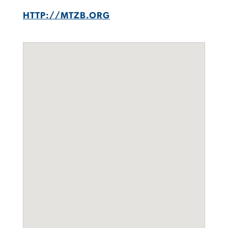
HTTP://MTZB.ORG