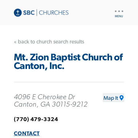
UTILITY
NAV
« back to church search results
Mt. Zion Baptist Church of
Canton, Inc.
4096 E Cherokee Dr
Map It
Canton, GA 30115-9212
(770) 479-3324
CONTACT