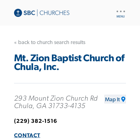
UTILITY
NAV
« back to church search results
Mt. Zion Baptist Church of
Chula, Inc.
293 Mount Zion Church Rd
Map It
Chula, GA 31733-4135
(229) 382-1516
CONTACT