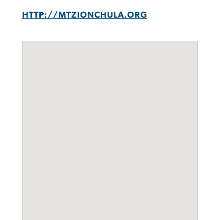
HTTP://MTZIONCHULA.ORG