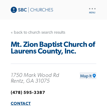
UTILITY
NAV
« back to church search results
Mt. Zion Baptist Church of
Laurens County, Inc.
1750 Mark Wood Rd
Map It
Rentz, GA 31075
(478) 595-3387
CONTACT