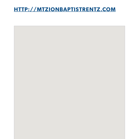
HTTP://MTZIONBAPTISTRENTZ.COM