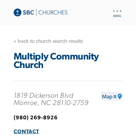
UTILITY
NAV
« back to church search results
Multiply Community
Church
1819 Dickerson Blvd
Map It
Monroe, NC 28110-2759
(980) 269-8926
CONTACT