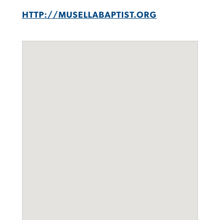
HTTP://MUSELLABAPTIST.ORG