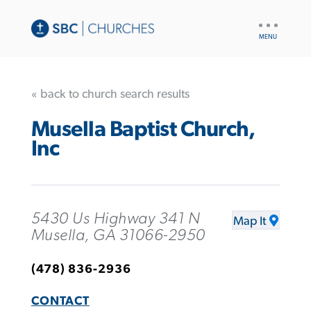
UTILITY
NAV
« back to church search results
Musella Baptist Church,
Inc
5430 Us Highway 341 N
Map It
Musella, GA 31066-2950
(478) 836-2936
CONTACT