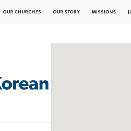
OUR CHURCHES
OUR STORY
MISSIONS
J
orean