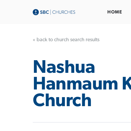
HOME
« back to church search results
Nashua
Hanmaum K
Church