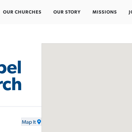
OUR CHURCHES
OUR STORY
MISSIONS
J
pel
rch
Map It