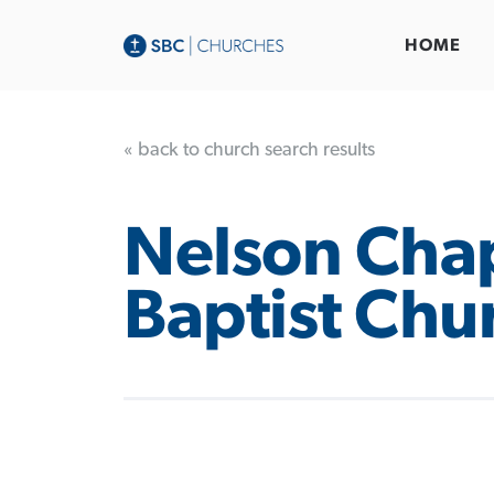
HOME
« back to church search results
Nelson Cha
Baptist Chu