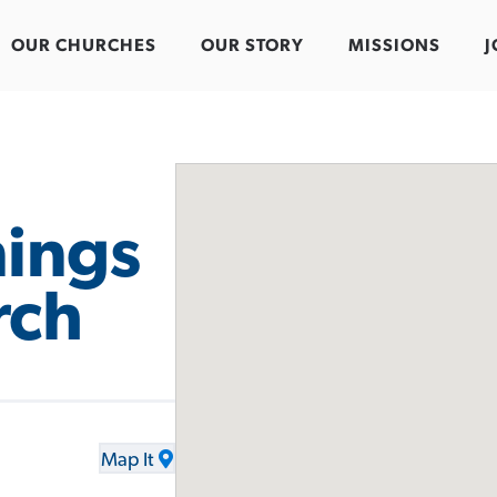
OUR CHURCHES
OUR STORY
MISSIONS
J
ings
rch
Map It