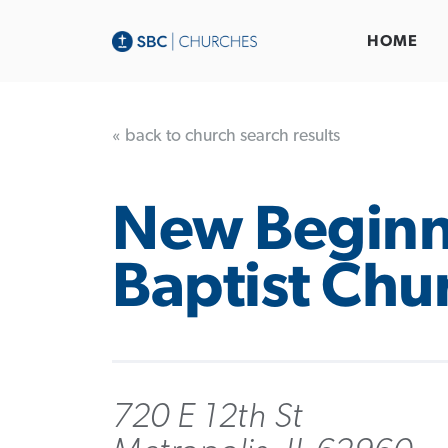
HOME
« back to church search results
New Beginn
Baptist Chu
720 E 12th St