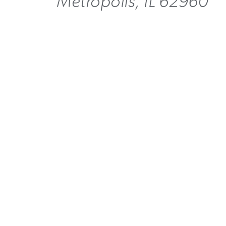
Metropolis, IL 62960