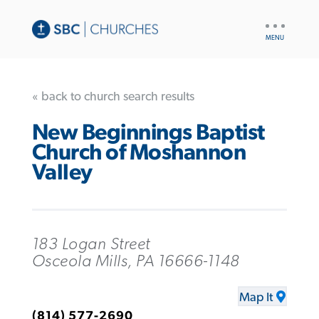
UTILITY
NAV
« back to church search results
New Beginnings Baptist
Church of Moshannon
Valley
183 Logan Street
Osceola Mills, PA 16666-1148
Map It
(814) 577-2690