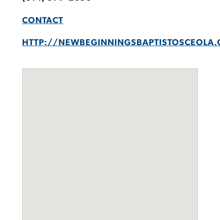
CONTACT
HTTP://NEWBEGINNINGSBAPTISTOSCEOLA