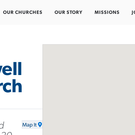
OUR CHURCHES
OUR STORY
MISSIONS
J
ell
rch
d
Map It