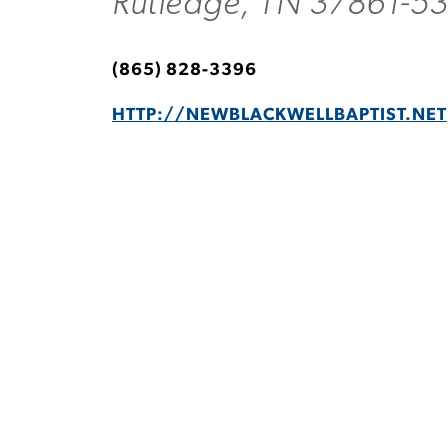
Rutledge, TN 37861-5
(865) 828-3396
HTTP://NEWBLACKWELLBAPTIST.NET