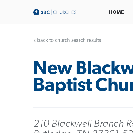
HOME
« back to church search results
New Blackw
Baptist Chu
210 Blackwell Branch R