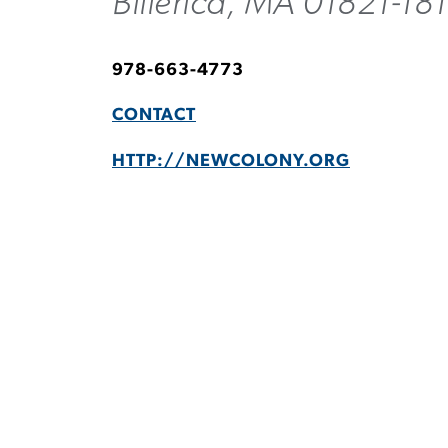
Billerica, MA 01821-18
978-663-4773
CONTACT
HTTP://NEWCOLONY.ORG