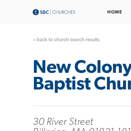
HOME
« back to church search results
New Colon
Baptist Chu
30 River Street