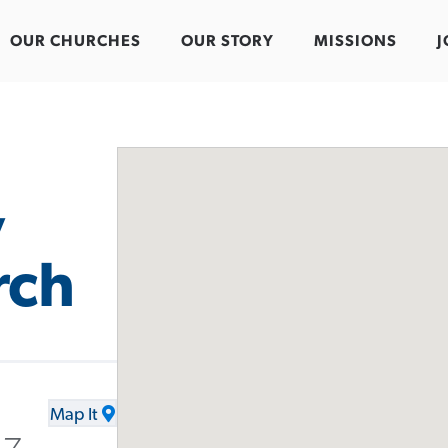
OUR CHURCHES
OUR STORY
MISSIONS
J
y
rch
Map It