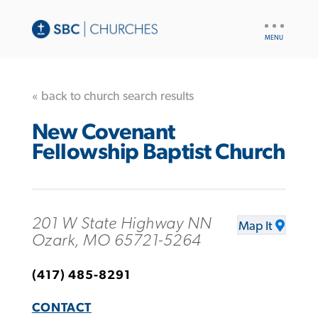
UTILITY
NAV
« back to church search results
New Covenant
Fellowship Baptist Church
201 W State Highway NN
Map It
Ozark, MO 65721-5264
(417) 485-8291
CONTACT