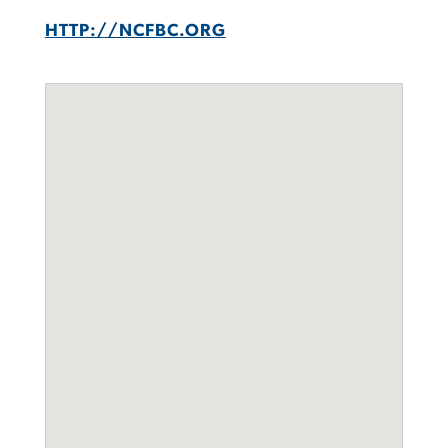
HTTP://NCFBC.ORG