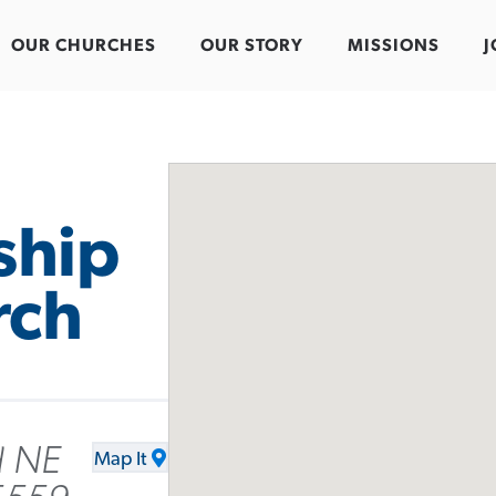
OUR CHURCHES
OUR STORY
MISSIONS
J
ship
rch
d NE
Map It