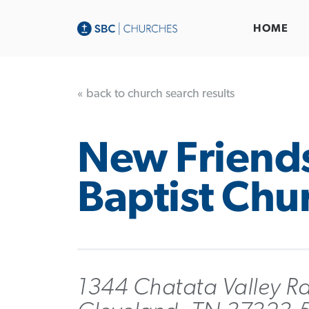
HOME
« back to church search results
New Friend
Baptist Chu
1344 Chatata Valley R