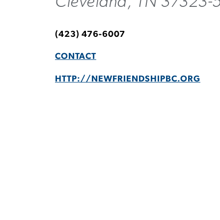
Cleveland, TN 37323-
(423) 476-6007
CONTACT
HTTP://NEWFRIENDSHIPBC.ORG