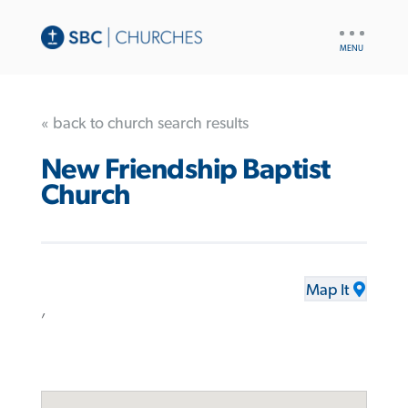
UTILITY
NAV
« back to church search results
New Friendship Baptist
Church
Map It
,