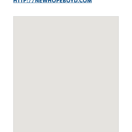
HTTP://NEWHOPEBOYD.COM