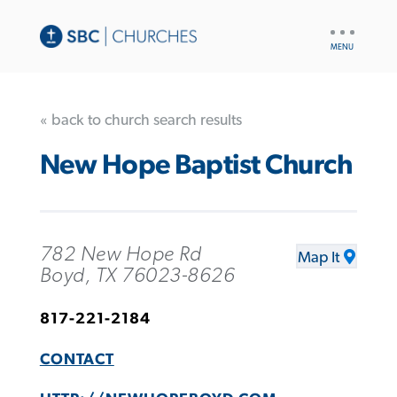
UTILITY
NAV
« back to church search results
New Hope Baptist Church
782 New Hope Rd
Map It
Boyd, TX 76023-8626
817-221-2184
CONTACT