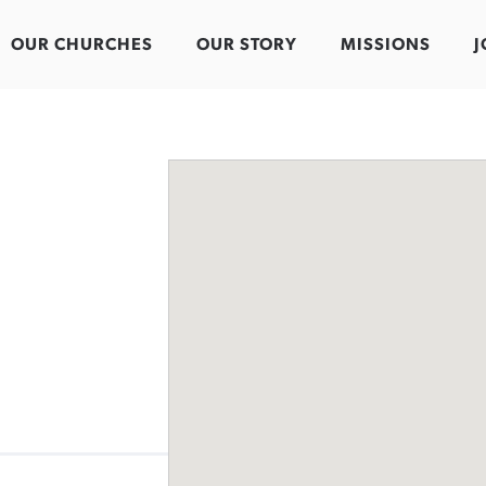
OUR CHURCHES
OUR STORY
MISSIONS
J