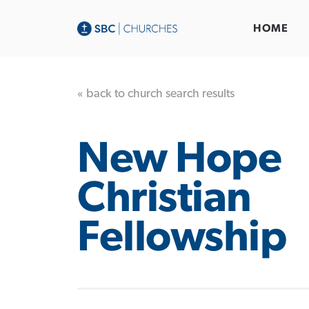
HOME
« back to church search results
New Hope
Christian
Fellowship