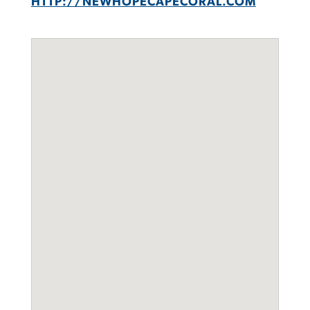
HTTP://NEWHOPECAPECORAL.COM