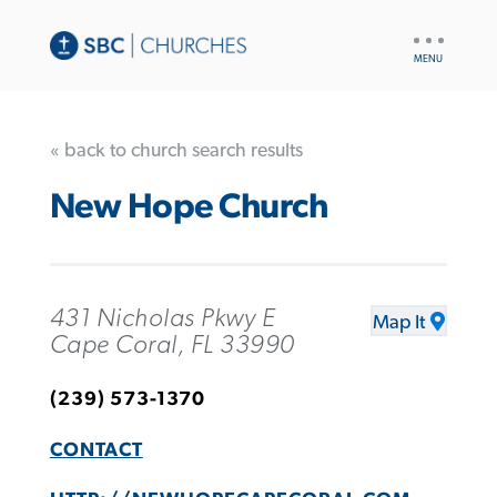
UTILITY
NAV
« back to church search results
New Hope Church
431 Nicholas Pkwy E
Map It
Cape Coral, FL 33990
(239) 573-1370
CONTACT