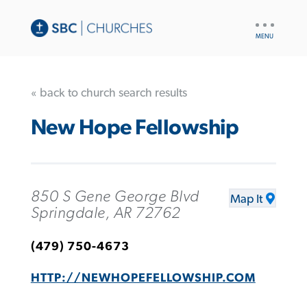
UTILITY
NAV
« back to church search results
New Hope Fellowship
850 S Gene George Blvd
Map It
Springdale, AR 72762
(479) 750-4673
HTTP://NEWHOPEFELLOWSHIP.COM