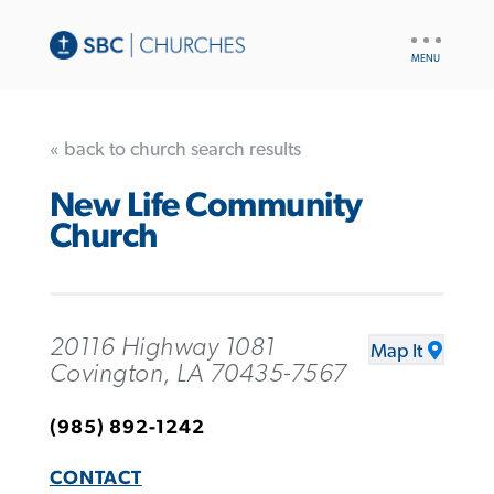
UTILITY
NAV
« back to church search results
New Life Community
Church
20116 Highway 1081
Map It
Covington, LA 70435-7567
(985) 892-1242
CONTACT