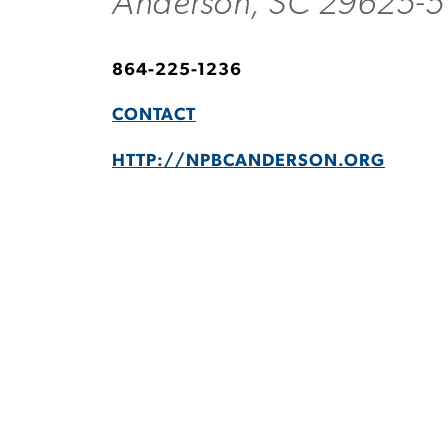
Anderson, SC 29625-5
864-225-1236
CONTACT
HTTP://NPBCANDERSON.ORG