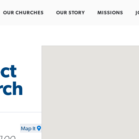
OUR CHURCHES
OUR STORY
MISSIONS
J
ct
rch
Map It