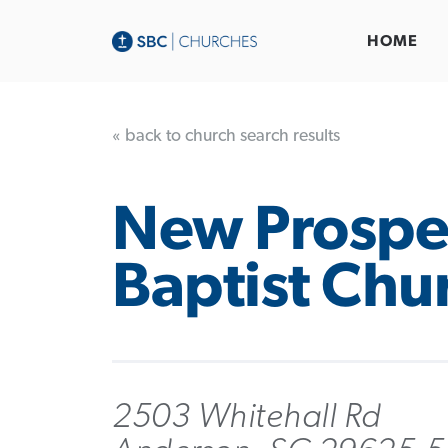
HOME
« back to church search results
New Prospe
Baptist Chu
2503 Whitehall Rd