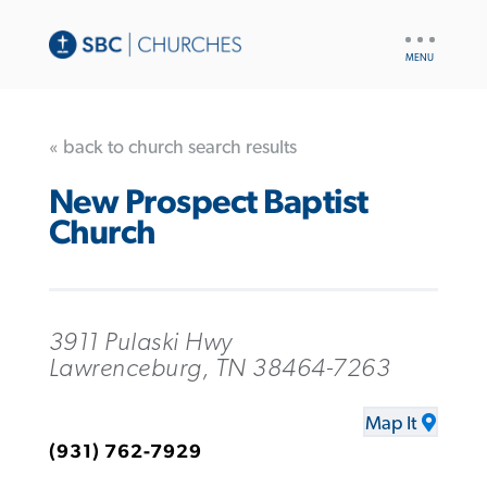
UTILITY
NAV
« back to church search results
New Prospect Baptist
Church
3911 Pulaski Hwy
Lawrenceburg, TN 38464-7263
Map It
(931) 762-7929